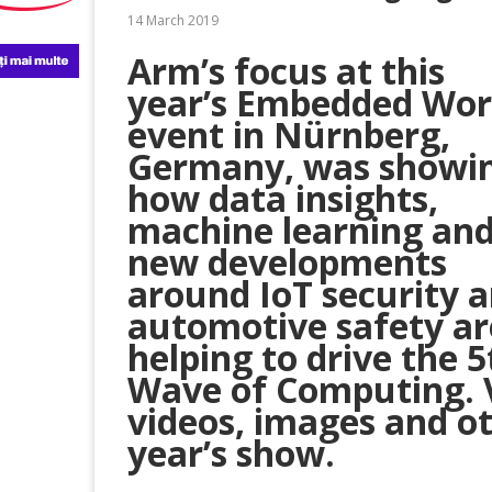
14 March 2019
Arm’s focus at this
year’s Embedded Wor
event in Nürnberg,
Germany, was showi
how data insights,
machine learning an
new developments
around IoT security 
automotive safety ar
helping to drive the 5
Wave of Computing. V
videos, images and ot
year’s show.