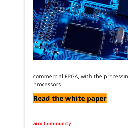
commercial FPGA, with the process
processors.
Read the white paper
arm Community