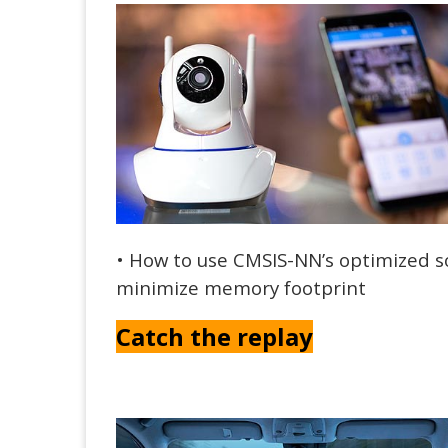
• How to use CMSIS-NN’s optimized 
minimize memory footprint
Catch the replay