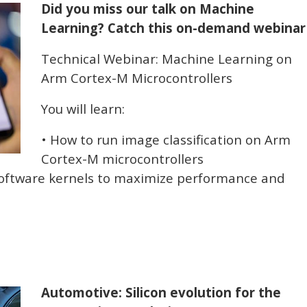
Did you miss our talk on Machine
Learning? Catch this on-demand webinar
Technical Webinar: Machine Learning on
Arm Cortex-M Microcontrollers
You will learn:
• How to run image classification on Arm
Cortex-M microcontrollers
software kernels to maximize performance and
Automotive: Silicon evolution for the