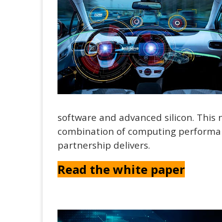
software and advanced silicon. This
combination of computing performanc
partnership delivers.
Read the white paper