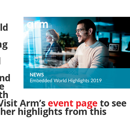
ld
ng
d
and
e
th
isit Arm’s
event page
to see
her highlights from this