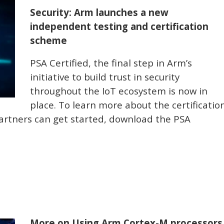
Security: Arm launches a new
independent testing and certification
scheme
PSA Certified, the final step in Arm’s
initiative to build trust in security
throughout the IoT ecosystem is now in
place. To learn more about the certificatio
rtners can get started, download the PSA
More on Using Arm Cortex-M processors