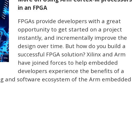
in an FPGA
FPGAs provide developers with a great
opportunity to get started on a project
instantly, and incrementally improve the
design over time. But how do you build a
successful FPGA solution? Xilinx and Arm
have joined forces to help embedded
developers experience the benefits of a
ing and software ecosystem of the Arm embedded