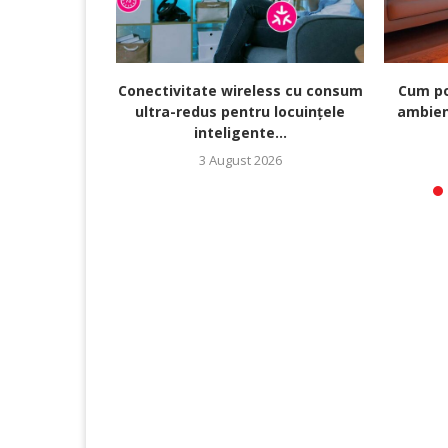
Conectivitate wireless cu consum
Cum po
ultra-redus pentru locuințele
ambien
inteligente...
3 August 2026