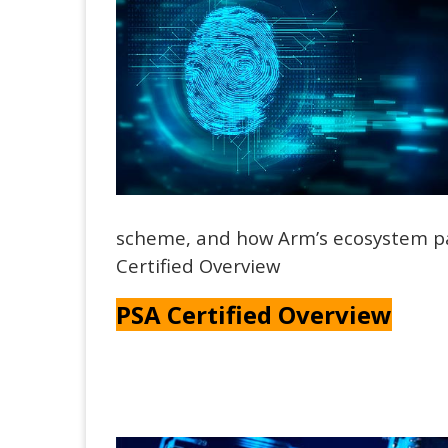
scheme, and how Arm’s ecosystem pa
Certified Overview
PSA Certified Overview