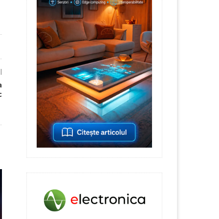
l
a
c