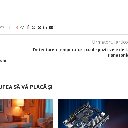
ts
0
Următorul artico
Detectarea temperaturii cu dispozitivele de l
Panasoni
ele
UTEA SĂ VĂ PLACĂ ȘI