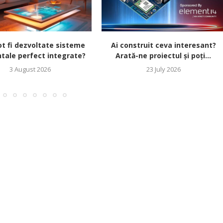
t fi dezvoltate sisteme
Ai construit ceva interesant?
tale perfect integrate?
Arată-ne proiectul și poți...
3 August 2026
23 July 2026