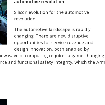
automotive revolution
Silicon evolution for the automotive
revolution
The automotive landscape is rapidly
changing. There are new disruptive
opportunities for service revenue and
design innovation, both enabled by
 new wave of computing requires a game changing
e and functional safety integrity, which the Ar