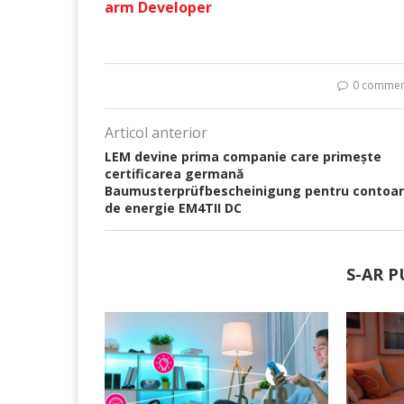
arm Developer
0 commen
Articol anterior
LEM devine prima companie care primește
certificarea germană
Baumusterprüfbescheinigung pentru contoar
de energie EM4TII DC
S-AR P